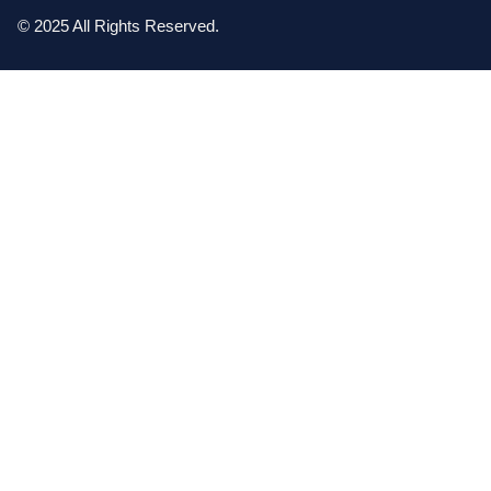
© 2025 All Rights Reserved.