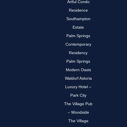
Artful Condo
Residence
Southampton
Estate
Palm Springs
Contemporary
Residency
Palm Springs
Modern Oasis
Waldorf Astoria
Luxury Hotel –
Park City
The Village Pub
– Woodside
The Village