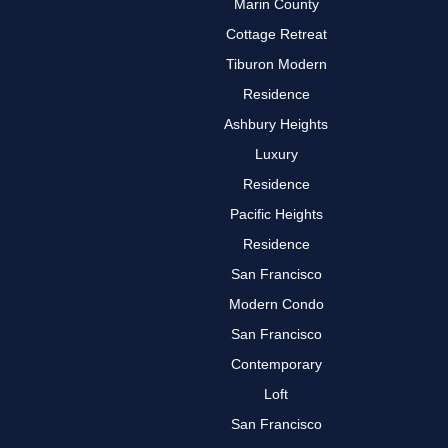
Marin County
Cottage Retreat
Tiburon Modern
Residence
Ashbury Heights
Luxury
Residence
Pacific Heights
Residence
San Francisco
Modern Condo
San Francisco
Contemporary
Loft
San Francisco