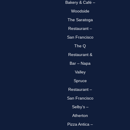
Bakery & Café –
Woodside
The Saratoga
Restaurant –
San Francisco
The Q
Restaurant &
Bar – Napa
Valley
Spruce
Restaurant –
San Francisco
Selby’s –
Atherton
Pizza Antica –