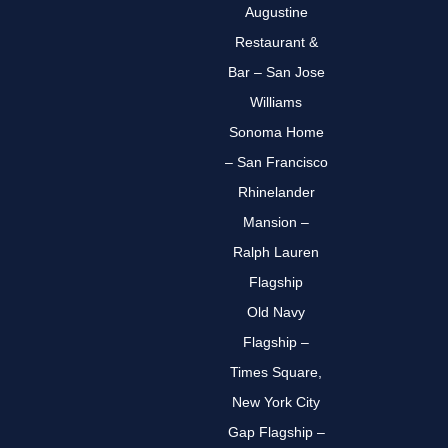
Augustine
Restaurant &
Bar – San Jose
Williams
Sonoma Home
– San Francisco
Rhinelander
Mansion –
Ralph Lauren
Flagship
Old Navy
Flagship –
Times Square,
New York City
Gap Flagship –