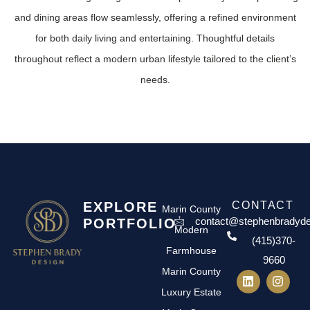
and dining areas flow seamlessly, offering a refined environment
for both daily living and entertaining. Thoughtful details
throughout reflect a modern urban lifestyle tailored to the client’s
needs.
EXPLORE
CONTACT
Marin County
contact@stephenbradyd
PORTFOLIO
Modern
(415)370-
Farmhouse
9660
Marin County
Luxury Estate