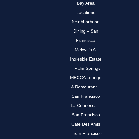
Bay Area
Locations
Neighborhood
Dining – San
Francisco
Melvyn’s At
Ingleside Estate
– Palm Springs
MECCA Lounge
& Restaurant –
San Francisco
La Connessa –
San Francisco
Café Des Amis
– San Francisco