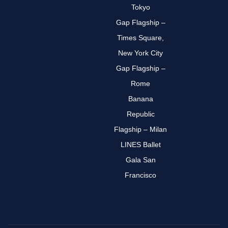
Tokyo
Gap Flagship –
Times Square,
New York City
Gap Flagship –
Rome
Banana
Republic
Flagship – Milan
LINES Ballet
Gala San
Francisco