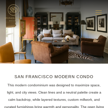
SAN FRANCISCO MODERN CONDO
This modern condominium was designed to maximize space,
light, and city views. Clean lines and a neutral palette create a
calm backdrop, while layered textures, custom millwork, and
curated furnishings bring warmth and personality. The open living