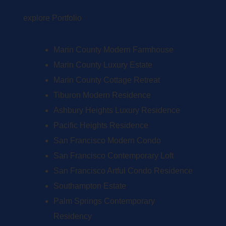
explore Portfolio
Marin County Modern Farmhouse
Marin County Luxury Estate
Marin County Cottage Retreat
Tiburon Modern Residence
Ashbury Heights Luxury Residence
Pacific Heights Residence
San Francisco Modern Condo
San Francisco Contemporary Loft
San Francisco Artful Condo Residence
Southampton Estate
Palm Springs Contemporary
Residency