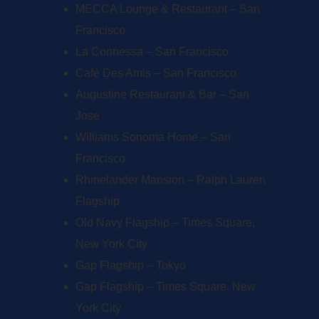
MECCA Lounge & Restaurant – San
Francisco
La Connessa – San Francisco
Café Des Amis – San Francisco
Augustine Restaurant & Bar – San
Jose
Williams Sonoma Home – San
Francisco
Rhinelander Mansion – Ralph Lauren
Flagship
Old Navy Flagship – Times Square,
New York City
Gap Flagship – Tokyo
Gap Flagship – Times Square, New
York City