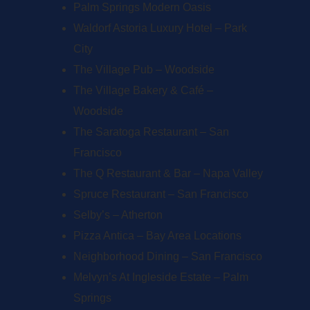
Palm Springs Modern Oasis
Waldorf Astoria Luxury Hotel – Park
City
The Village Pub – Woodside
The Village Bakery & Café –
Woodside
The Saratoga Restaurant – San
Francisco
The Q Restaurant & Bar – Napa Valley
Spruce Restaurant – San Francisco
Selby’s – Atherton
Pizza Antica – Bay Area Locations
Neighborhood Dining – San Francisco
Melvyn’s At Ingleside Estate – Palm
Springs