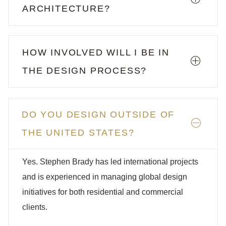
ARCHITECTURE?
HOW INVOLVED WILL I BE IN
THE DESIGN PROCESS?
DO YOU DESIGN OUTSIDE OF
THE UNITED STATES?
Yes. Stephen Brady has led international projects
and is experienced in managing global design
initiatives for both residential and commercial
clients.