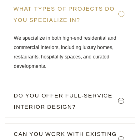
WHAT TYPES OF PROJECTS DO
YOU SPECIALIZE IN?
We specialize in both high-end residential and
commercial interiors, including luxury homes,
restaurants, hospitality spaces, and curated
developments.
DO YOU OFFER FULL-SERVICE
INTERIOR DESIGN?
CAN YOU WORK WITH EXISTING