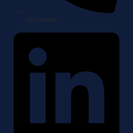
(415)370-9660