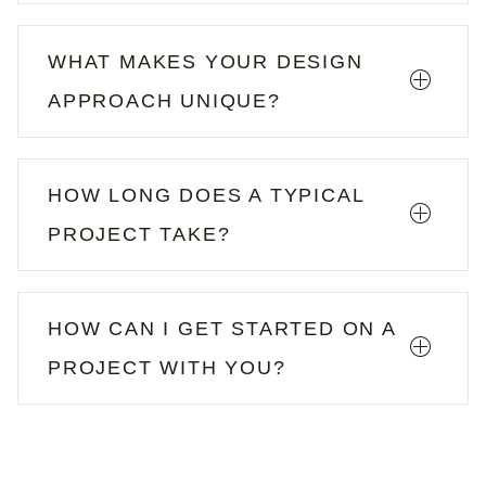
WHAT MAKES YOUR DESIGN
APPROACH UNIQUE?
HOW LONG DOES A TYPICAL
PROJECT TAKE?
HOW CAN I GET STARTED ON A
PROJECT WITH YOU?