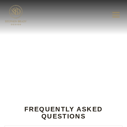
FAQ
FREQUENTLY ASKED
QUESTIONS