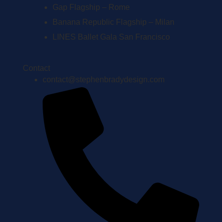
Gap Flagship – Rome
Banana Republic Flagship – Milan
LINES Ballet Gala San Francisco
Contact
contact@stephenbradydesign.com